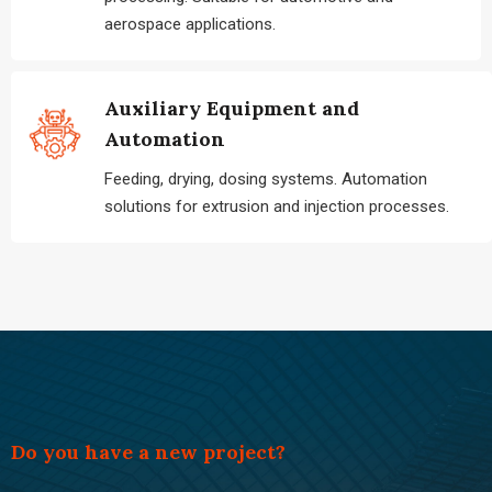
aerospace applications.
Auxiliary Equipment and
Automation
Feeding, drying, dosing systems. Automation
solutions for extrusion and injection processes.
Do you have a new project?