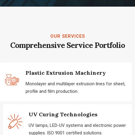
OUR SERVICES
Comprehensive Service Portfolio
Plastic Extrusion Machinery
Monolayer and multilayer extrusion lines for sheet,
profile and film production.
UV Curing Technologies
UV lamps, LED-UV systems and electronic power
supplies. ISO 9001 certified solutions.