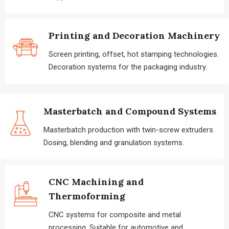
Printing and Decoration Machinery
Screen printing, offset, hot stamping technologies.
Decoration systems for the packaging industry.
Masterbatch and Compound Systems
Masterbatch production with twin-screw extruders.
Dosing, blending and granulation systems.
CNC Machining and
Thermoforming
CNC systems for composite and metal
processing. Suitable for automotive and