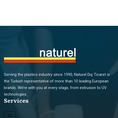
Serving the plastics industry since 1990, Naturel Dış Ticaret is
the Turkish representative of more than 10 leading European
brands. We’re with you at every stage, from extrusion to UV
technologies.
Services