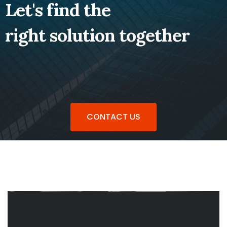
Let's find the
right solution together
CONTACT US