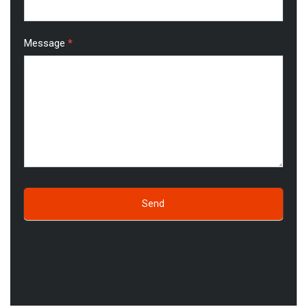
Message
*
Send