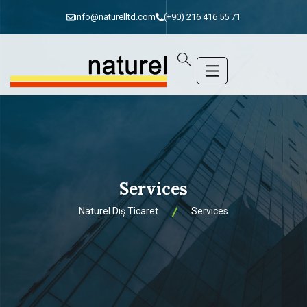
info@naturelltd.com
(+90) 216 416 55 71
Services
Naturel Dış Ticaret
Services