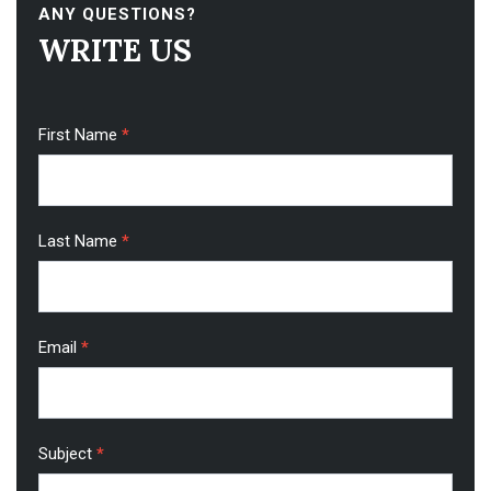
ANY QUESTIONS?
WRITE US
First Name
*
Contact
Form
Last Name
*
Email
*
Subject
*