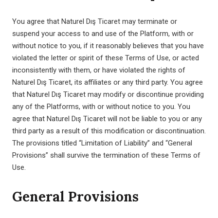
You agree that Naturel Dış Ticaret may terminate or
suspend your access to and use of the Platform, with or
without notice to you, if it reasonably believes that you have
violated the letter or spirit of these Terms of Use, or acted
inconsistently with them, or have violated the rights of
Naturel Dış Ticaret, its affiliates or any third party. You agree
that Naturel Dış Ticaret may modify or discontinue providing
any of the Platforms, with or without notice to you. You
agree that Naturel Dış Ticaret will not be liable to you or any
third party as a result of this modification or discontinuation.
The provisions titled “Limitation of Liability” and “General
Provisions” shall survive the termination of these Terms of
Use.
General Provisions