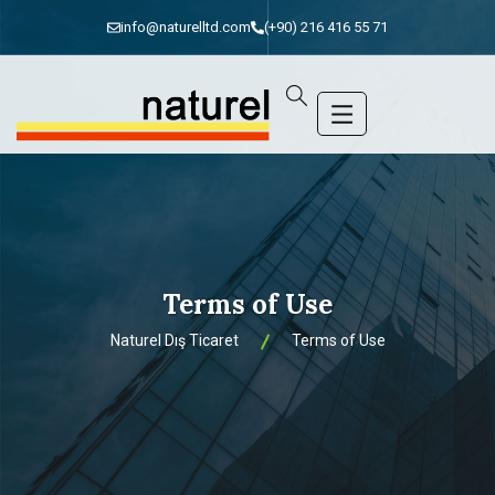
info@naturelltd.com
(+90) 216 416 55 71
Terms of Use
Naturel Dış Ticaret
Terms of Use