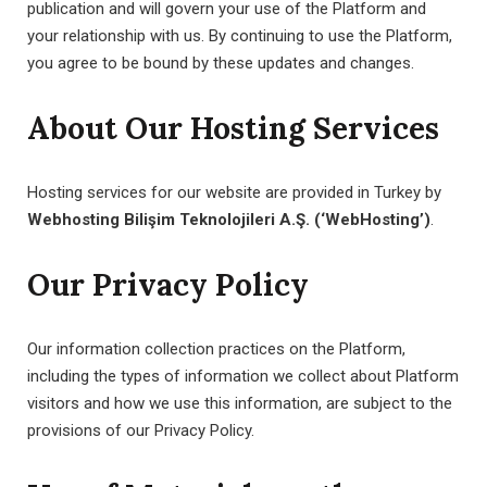
publication and will govern your use of the Platform and
your relationship with us. By continuing to use the Platform,
you agree to be bound by these updates and changes.
About Our Hosting Services
Hosting services for our website are provided in Turkey by
Webhosting Bilişim Teknolojileri A.Ş. (‘WebHosting’)
.
Our Privacy Policy
Our information collection practices on the Platform,
including the types of information we collect about Platform
visitors and how we use this information, are subject to the
provisions of our Privacy Policy.