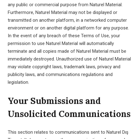
any public or commercial purpose from Naturel Material.
Furthermore, Naturel Material may not be displayed or
transmitted on another platform, in a networked computer
environment or on another digital platform for any purpose.
In the event of any breach of these Terms of Use, your
permission to use Naturel Material will automatically
terminate and all copies made of Naturel Material must be
immediately destroyed. Unauthorized use of Naturel Material
may violate copyright laws, trademark laws, privacy and
publicity laws, and communications regulations and
legislation.
Your Submissions and
Unsolicited Communications
This section relates to communications sent to Naturel Dış