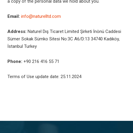
a copy of the personal data we hold about you.
Email:
info@naturelltd.com
Address:
Naturel Dış Ticaret Limited Şirketi İnönü Caddesi
Sümer Sokak Sümko Sitesi No:3C A6/D:13 34740 Kadıköy,
İstanbul Turkey
Phone:
+90 216 416 55 71
Terms of Use update date: 25.11.2024