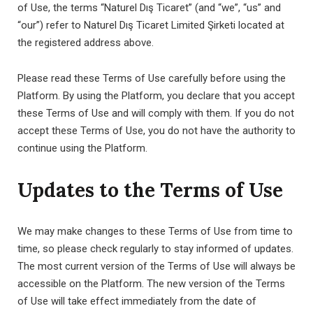
of Use, the terms “Naturel Dış Ticaret” (and “we”, “us” and
“our”) refer to Naturel Dış Ticaret Limited Şirketi located at
the registered address above.
Please read these Terms of Use carefully before using the
Platform. By using the Platform, you declare that you accept
these Terms of Use and will comply with them. If you do not
accept these Terms of Use, you do not have the authority to
continue using the Platform.
Updates to the Terms of Use
We may make changes to these Terms of Use from time to
time, so please check regularly to stay informed of updates.
The most current version of the Terms of Use will always be
accessible on the Platform. The new version of the Terms
of Use will take effect immediately from the date of