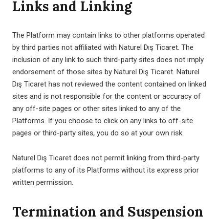
Links and Linking
The Platform may contain links to other platforms operated
by third parties not affiliated with Naturel Dış Ticaret. The
inclusion of any link to such third-party sites does not imply
endorsement of those sites by Naturel Dış Ticaret. Naturel
Dış Ticaret has not reviewed the content contained on linked
sites and is not responsible for the content or accuracy of
any off-site pages or other sites linked to any of the
Platforms. If you choose to click on any links to off-site
pages or third-party sites, you do so at your own risk.
Naturel Dış Ticaret does not permit linking from third-party
platforms to any of its Platforms without its express prior
written permission.
Termination and Suspension