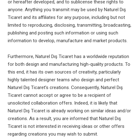
or hereafter developed, and to sublicense these rights to
anyone. Anything you transmit may be used by Naturel Dış
Ticaret and its affiliates for any purpose, including but not
limited to reproducing, disclosing, transmitting, broadcasting,
publishing and posting such information or using such
information to develop, manufacture and market products.
Furthermore, Naturel Dış Ticaret has a worldwide reputation
for both design and manufacturing high-quality products. To
this end, it has its own sources of creativity, particularly
highly talented designer teams who design and perfect
Naturel Dış Ticaret’s creations. Consequently, Naturel Dış
Ticaret cannot accept or agree to be a recipient of
unsolicited collaboration offers. Indeed, it is likely that
Naturel Dış Ticaret is already working on similar ideas and/or
creations. As a result, you are informed that Naturel Dış
Ticaret is not interested in receiving ideas or other offers
regarding creations you may wish to submit.