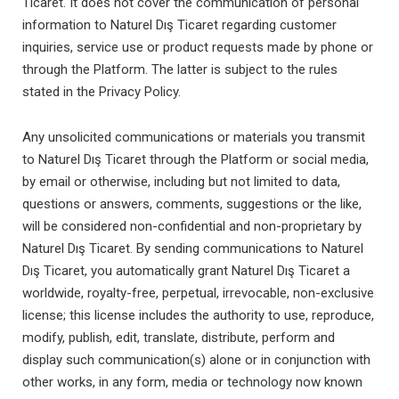
Ticaret. It does not cover the communication of personal
information to Naturel Dış Ticaret regarding customer
inquiries, service use or product requests made by phone or
through the Platform. The latter is subject to the rules
stated in the Privacy Policy.
Any unsolicited communications or materials you transmit
to Naturel Dış Ticaret through the Platform or social media,
by email or otherwise, including but not limited to data,
questions or answers, comments, suggestions or the like,
will be considered non-confidential and non-proprietary by
Naturel Dış Ticaret. By sending communications to Naturel
Dış Ticaret, you automatically grant Naturel Dış Ticaret a
worldwide, royalty-free, perpetual, irrevocable, non-exclusive
license; this license includes the authority to use, reproduce,
modify, publish, edit, translate, distribute, perform and
display such communication(s) alone or in conjunction with
other works, in any form, media or technology now known