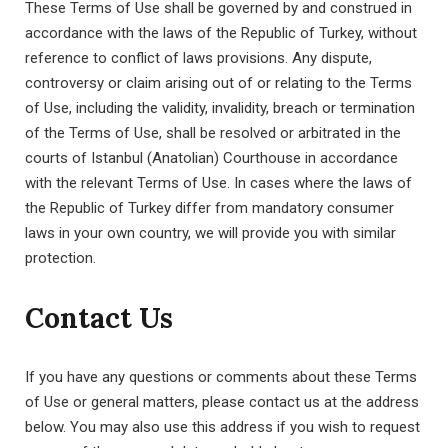
These Terms of Use shall be governed by and construed in
accordance with the laws of the Republic of Turkey, without
reference to conflict of laws provisions. Any dispute,
controversy or claim arising out of or relating to the Terms
of Use, including the validity, invalidity, breach or termination
of the Terms of Use, shall be resolved or arbitrated in the
courts of Istanbul (Anatolian) Courthouse in accordance
with the relevant Terms of Use. In cases where the laws of
the Republic of Turkey differ from mandatory consumer
laws in your own country, we will provide you with similar
protection.
Contact Us
If you have any questions or comments about these Terms
of Use or general matters, please contact us at the address
below. You may also use this address if you wish to request