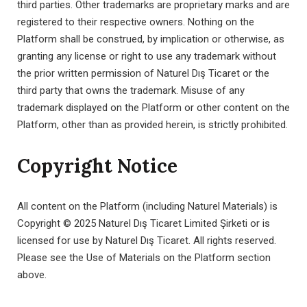
third parties. Other trademarks are proprietary marks and are
registered to their respective owners. Nothing on the
Platform shall be construed, by implication or otherwise, as
granting any license or right to use any trademark without
the prior written permission of Naturel Dış Ticaret or the
third party that owns the trademark. Misuse of any
trademark displayed on the Platform or other content on the
Platform, other than as provided herein, is strictly prohibited.
Copyright Notice
All content on the Platform (including Naturel Materials) is
Copyright © 2025 Naturel Dış Ticaret Limited Şirketi or is
licensed for use by Naturel Dış Ticaret. All rights reserved.
Please see the Use of Materials on the Platform section
above.