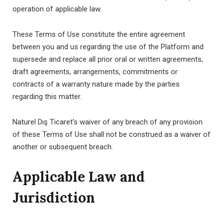
operation of applicable law.
These Terms of Use constitute the entire agreement
between you and us regarding the use of the Platform and
supersede and replace all prior oral or written agreements,
draft agreements, arrangements, commitments or
contracts of a warranty nature made by the parties
regarding this matter.
Naturel Dış Ticaret’s waiver of any breach of any provision
of these Terms of Use shall not be construed as a waiver of
another or subsequent breach.
Applicable Law and
Jurisdiction