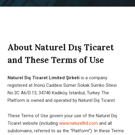
About Naturel Dış Ticaret
and These Terms of Use
Naturel Dış Ticaret Limited Şirketi
is a company
registered at İnönü Caddesi Sümer Sokak Sümko Sitesi
No:3C A6/D:13, 34740 Kadıköy, İstanbul, Turkey. The
Platform is owned and operated by Naturel Dış Ticaret.
These Terms of Use govern your use of the Naturel Dış
Ticaret website (including
www.naturelltd.com
and all
subdomains, referred to as the “Platform”). In these Terms