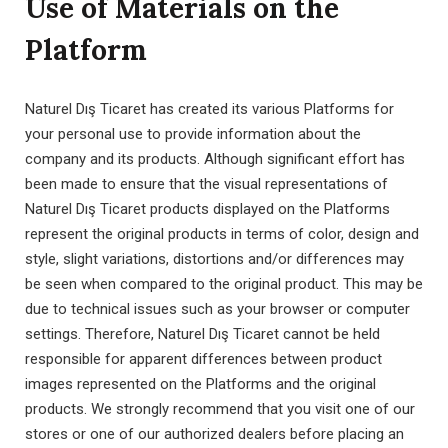
Use of Materials on the
Platform
Naturel Dış Ticaret has created its various Platforms for
your personal use to provide information about the
company and its products. Although significant effort has
been made to ensure that the visual representations of
Naturel Dış Ticaret products displayed on the Platforms
represent the original products in terms of color, design and
style, slight variations, distortions and/or differences may
be seen when compared to the original product. This may be
due to technical issues such as your browser or computer
settings. Therefore, Naturel Dış Ticaret cannot be held
responsible for apparent differences between product
images represented on the Platforms and the original
products. We strongly recommend that you visit one of our
stores or one of our authorized dealers before placing an