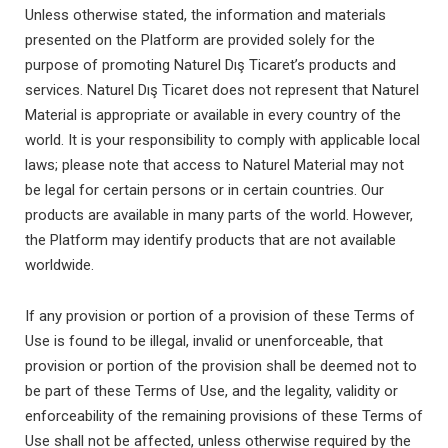
Unless otherwise stated, the information and materials
presented on the Platform are provided solely for the
purpose of promoting Naturel Dış Ticaret’s products and
services. Naturel Dış Ticaret does not represent that Naturel
Material is appropriate or available in every country of the
world. It is your responsibility to comply with applicable local
laws; please note that access to Naturel Material may not
be legal for certain persons or in certain countries. Our
products are available in many parts of the world. However,
the Platform may identify products that are not available
worldwide.
If any provision or portion of a provision of these Terms of
Use is found to be illegal, invalid or unenforceable, that
provision or portion of the provision shall be deemed not to
be part of these Terms of Use, and the legality, validity or
enforceability of the remaining provisions of these Terms of
Use shall not be affected, unless otherwise required by the