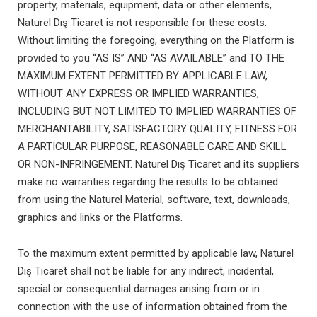
property, materials, equipment, data or other elements,
Naturel Dış Ticaret is not responsible for these costs.
Without limiting the foregoing, everything on the Platform is
provided to you “AS IS” AND “AS AVAILABLE” and TO THE
MAXIMUM EXTENT PERMITTED BY APPLICABLE LAW,
WITHOUT ANY EXPRESS OR IMPLIED WARRANTIES,
INCLUDING BUT NOT LIMITED TO IMPLIED WARRANTIES OF
MERCHANTABILITY, SATISFACTORY QUALITY, FITNESS FOR
A PARTICULAR PURPOSE, REASONABLE CARE AND SKILL
OR NON-INFRINGEMENT. Naturel Dış Ticaret and its suppliers
make no warranties regarding the results to be obtained
from using the Naturel Material, software, text, downloads,
graphics and links or the Platforms.
To the maximum extent permitted by applicable law, Naturel
Dış Ticaret shall not be liable for any indirect, incidental,
special or consequential damages arising from or in
connection with the use of information obtained from the