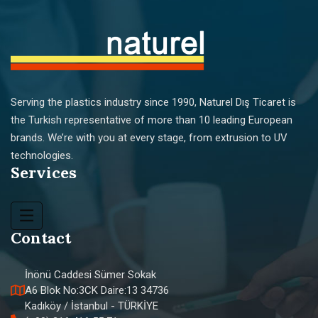
Serving the plastics industry since 1990, Naturel Dış Ticaret is
the Turkish representative of more than 10 leading European
brands. We’re with you at every stage, from extrusion to UV
technologies.
Services
Contact
İnönü Caddesi Sümer Sokak
A6 Blok No:3CK Daire:13 34736
Kadıköy / İstanbul - TÜRKİYE