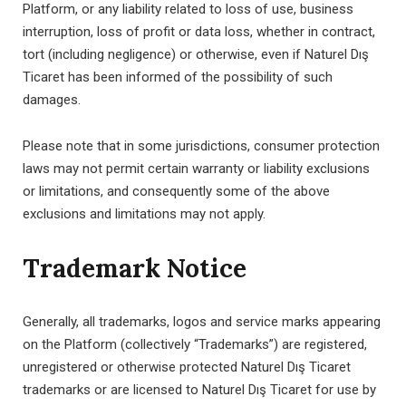
Platform, or any liability related to loss of use, business
interruption, loss of profit or data loss, whether in contract,
tort (including negligence) or otherwise, even if Naturel Dış
Ticaret has been informed of the possibility of such
damages.
Please note that in some jurisdictions, consumer protection
laws may not permit certain warranty or liability exclusions
or limitations, and consequently some of the above
exclusions and limitations may not apply.
Trademark Notice
Generally, all trademarks, logos and service marks appearing
on the Platform (collectively “Trademarks”) are registered,
unregistered or otherwise protected Naturel Dış Ticaret
trademarks or are licensed to Naturel Dış Ticaret for use by