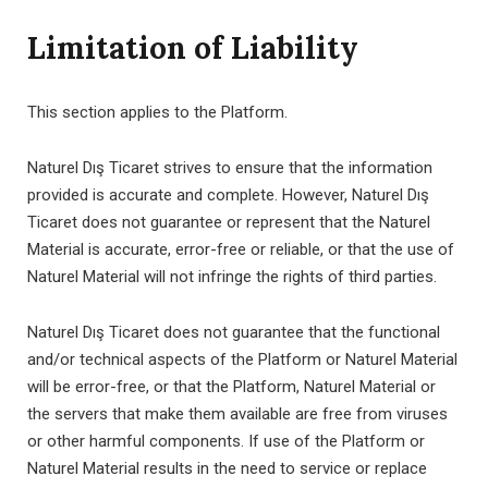
Limitation of Liability
This section applies to the Platform.
Naturel Dış Ticaret strives to ensure that the information
provided is accurate and complete. However, Naturel Dış
Ticaret does not guarantee or represent that the Naturel
Material is accurate, error-free or reliable, or that the use of
Naturel Material will not infringe the rights of third parties.
Naturel Dış Ticaret does not guarantee that the functional
and/or technical aspects of the Platform or Naturel Material
will be error-free, or that the Platform, Naturel Material or
the servers that make them available are free from viruses
or other harmful components. If use of the Platform or
Naturel Material results in the need to service or replace