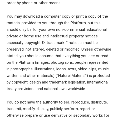
order by phone or other means.
You may download a computer copy or print a copy of the
material provided to you through the Platform, but this
should only be for your own non-commercial, educational,
private or home use and intellectual property notices,
especially copyright ©, trademark ™ notices, must be
preserved, not altered, deleted or modified. Unless otherwise
stated, you should assume that everything you see or read
on the Platform (images, photographs, people represented
in photographs, illustrations, icons, texts, video clips, music,
written and other materials) (“Naturel Material”) is protected
by copyright, design and trademark legislation, international
treaty provisions and national laws worldwide.
You do not have the authority to sell, reproduce, distribute,
transmit, modify, display, publicly perform, report or
otherwise prepare or use derivative or secondary works for